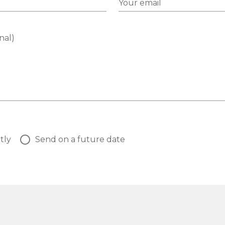
Your email
nal)
tly
Send on a future date