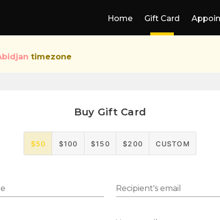
Home
Gift Card
Appoi
Abidjan
timezone
Buy Gift Card
$50
$100
$150
$200
CUSTOM
me
Recipient's email