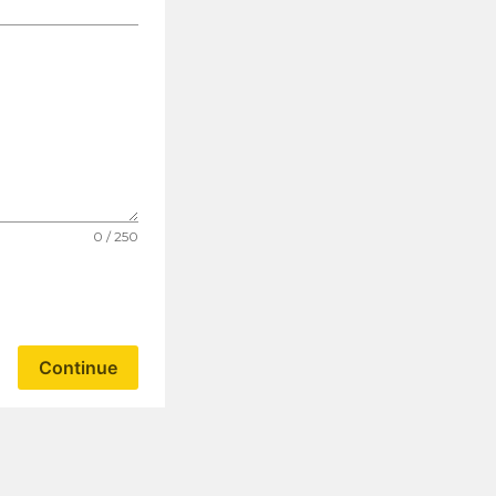
0 / 250
Continue