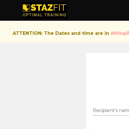
ATTENTION: The Dates and time are in
Africa/
Recipient's na