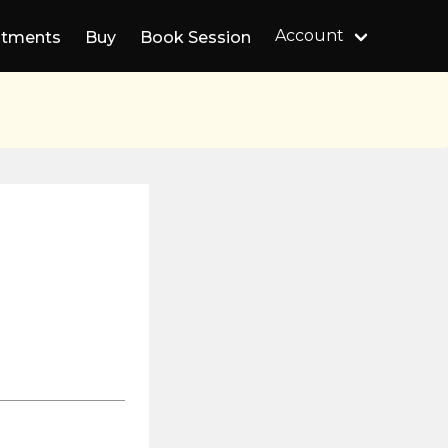
Account
ntments
Buy
Book Session