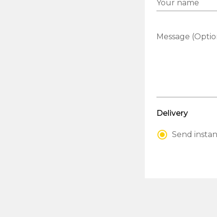
Your name
Message (Optio
Delivery
Send instan